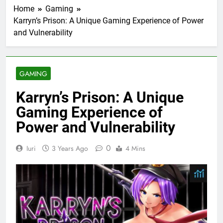
Home
Gaming
Karryn’s Prison: A Unique Gaming Experience of Power
and Vulnerability
GAMING
Karryn’s Prison: A Unique
Gaming Experience of
Power and Vulnerability
0
Iuri
3 Years Ago
4 Mins