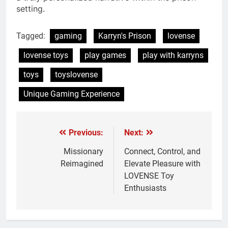
setting.
Tagged:
gaming
Karryn's Prison
lovense
lovense toys
play games
play with karryns
toys
toyslovense
Unique Gaming Experience
Previous:
Next:
Post
navigation
Missionary
Connect, Control, and
Reimagined
Elevate Pleasure with
LOVENSE Toy
Enthusiasts