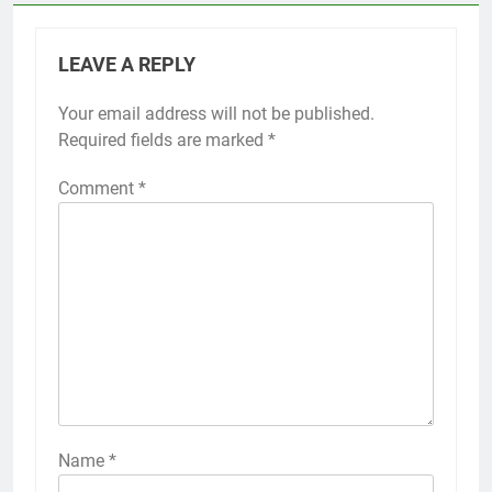
LEAVE A REPLY
Your email address will not be published.
Required fields are marked
*
Comment
*
Name
*