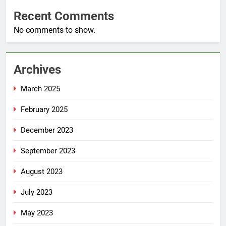
Recent Comments
No comments to show.
Archives
March 2025
February 2025
December 2023
September 2023
August 2023
July 2023
May 2023