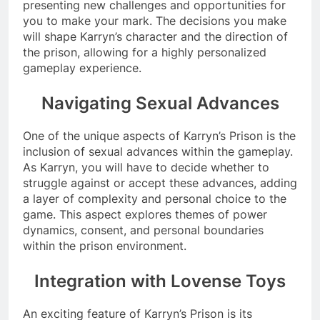
presenting new challenges and opportunities for
you to make your mark. The decisions you make
will shape Karryn’s character and the direction of
the prison, allowing for a highly personalized
gameplay experience.
Navigating Sexual Advances
One of the unique aspects of Karryn’s Prison is the
inclusion of sexual advances within the gameplay.
As Karryn, you will have to decide whether to
struggle against or accept these advances, adding
a layer of complexity and personal choice to the
game. This aspect explores themes of power
dynamics, consent, and personal boundaries
within the prison environment.
Integration with Lovense Toys
An exciting feature of Karryn’s Prison is its