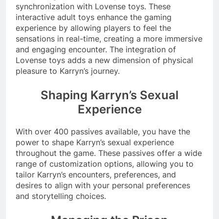
synchronization with Lovense toys. These
interactive adult toys enhance the gaming
experience by allowing players to feel the
sensations in real-time, creating a more immersive
and engaging encounter. The integration of
Lovense toys adds a new dimension of physical
pleasure to Karryn’s journey.
Shaping Karryn’s Sexual
Experience
With over 400 passives available, you have the
power to shape Karryn’s sexual experience
throughout the game. These passives offer a wide
range of customization options, allowing you to
tailor Karryn’s encounters, preferences, and
desires to align with your personal preferences
and storytelling choices.