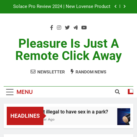
Skip
Solace Pro Review 2024 | New Lovense Product
to
content
In-Depth Analysis: Lovense Exomoon Review
Lapis Reviews: Unveiling the Ultimate Gemstone
Secrets
Pleasure Is Just A
Is it illegal to have sex in a park?
Remote Click Away
Solace Pro Review 2024 | New Lovense Product
NEWSLETTER
RANDOM NEWS
In-Depth Analysis: Lovense Exomoon Review
Lapis Reviews: Unveiling the Ultimate Gemstone
MENU
Secrets
Is it illegal to have sex in a park?
HEADLINES
1 Year Ago