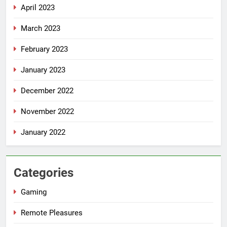
April 2023
March 2023
February 2023
January 2023
December 2022
November 2022
January 2022
Categories
Gaming
Remote Pleasures