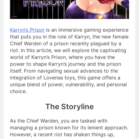
Karryn’s Prison
is an immersive gaming experience
that puts you in the role of Karryn, the new female
Chief Warden of a prison recently plagued by a
riot. In this article, we will explore the captivating
world of Karryn’s Prison, where you have the
power to shape Karryn’s journey and the prison
itself. From navigating sexual advances to the
integration of Lovense toys, this game offers a
unique blend of power, vulnerability, and personal
choice.
The Storyline
As the Chief Warden, you are tasked with
managing a prison known for its lenient approach.
However, a recent riot has shaken things up,