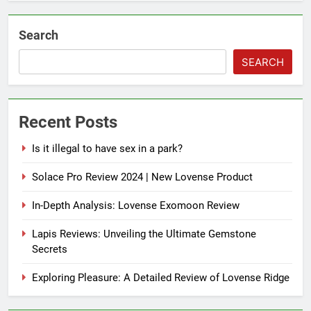
Search
SEARCH
Recent Posts
Is it illegal to have sex in a park?
Solace Pro Review 2024 | New Lovense Product
In-Depth Analysis: Lovense Exomoon Review
Lapis Reviews: Unveiling the Ultimate Gemstone
Secrets
Exploring Pleasure: A Detailed Review of Lovense Ridge