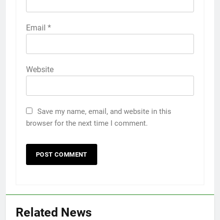
Email
*
Website
Save my name, email, and website in this
browser for the next time I comment.
Related News