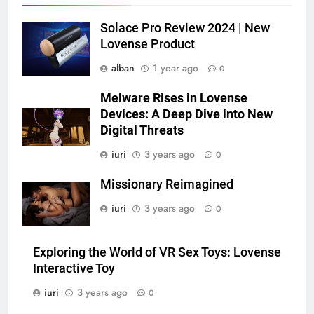
Solace Pro Review 2024 | New
Lovense Product
alban
1 year ago
0
Melware Rises in Lovense
Devices: A Deep Dive into New
Digital Threats
iuri
3 years ago
0
Missionary Reimagined
iuri
3 years ago
0
Exploring the World of VR Sex Toys: Lovense
Interactive Toy
iuri
3 years ago
0