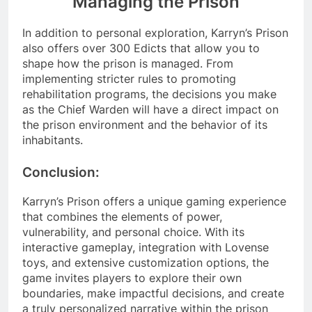
Managing the Prison
In addition to personal exploration, Karryn’s Prison
also offers over 300 Edicts that allow you to
shape how the prison is managed. From
implementing stricter rules to promoting
rehabilitation programs, the decisions you make
as the Chief Warden will have a direct impact on
the prison environment and the behavior of its
inhabitants.
Conclusion:
Karryn’s Prison offers a unique gaming experience
that combines the elements of power,
vulnerability, and personal choice. With its
interactive gameplay, integration with Lovense
toys, and extensive customization options, the
game invites players to explore their own
boundaries, make impactful decisions, and create
a truly personalized narrative within the prison